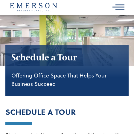
Skip
to
Main
Content
Schedule a Tour
Offering Office Space That Helps Your
Business Succeed
SCHEDULE A TOUR