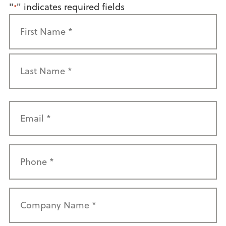
"
" indicates required fields
*
Name
*
First
Last
Email
*
Phone
*
Company
Name
*