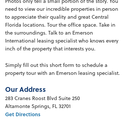
Photos only tell a small portion of the story. You
need to view our incredible properties in person
to appreciate their quality and great Central
Florida locations. Tour the office space. Take in
the surroundings. Talk to an Emerson
International leasing specialist who knows every
inch of the property that interests you.
Simply fill out this short form to schedule a
property tour with an Emerson leasing specialist.
Our Address
283 Cranes Roost Blvd
Suite 250
Altamonte Springs
,
FL
32701
Get Directions