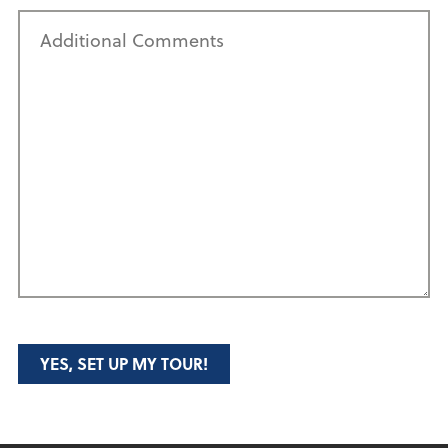
Additional
Comments
YES, SET UP MY TOUR!