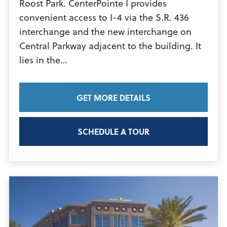
Roost Park. CenterPointe I provides
convenient access to I-4 via the S.R. 436
interchange and the new interchange on
Central Parkway adjacent to the building. It
View
lies in the…
Article
GET MORE DETAILS
SCHEDULE A TOUR