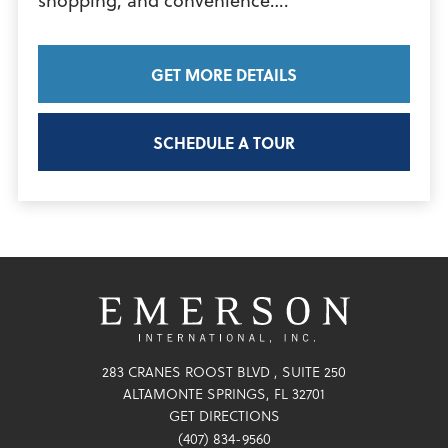
View
shopping, and convenience….
Article
GET MORE DETAILS
SCHEDULE A TOUR
283 CRANES ROOST BLVD
SUITE 250
ALTAMONTE SPRINGS
,
FL
32701
GET DIRECTIONS
(407) 834-9560