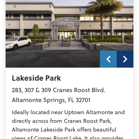
Lakeside Park
283, 307 & 309 Cranes Roost Blvd.
Altamonte Springs
,
FL
32701
Ideally located near Uptown Altamonte and
directly across from Cranes Roost Park,
Altamonte Lakeside Park offers beautiful
views of Cranes Roost Lake. It also provides