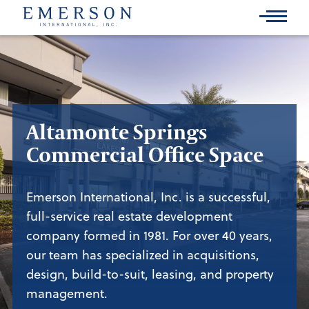
Skip
to
Main
Content
Altamonte Springs
Commercial Office Space
Emerson International, Inc. is a successful,
full-service real estate development
company formed in 1981. For over 40 years,
our team has specialized in acquisitions,
design, build-to-suit, leasing, and property
management.