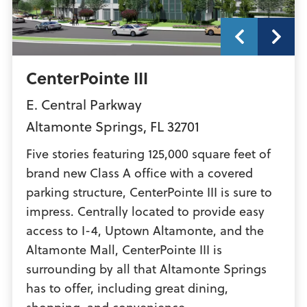
CenterPointe III
E. Central Parkway
Altamonte Springs
,
FL
32701
Five stories featuring 125,000 square feet of
brand new Class A office with a covered
parking structure, CenterPointe III is sure to
impress. Centrally located to provide easy
access to I-4, Uptown Altamonte, and the
Altamonte Mall, CenterPointe III is
surrounding by all that Altamonte Springs
has to offer, including great dining,