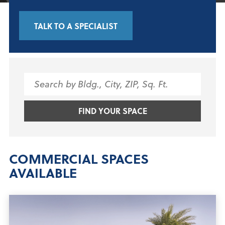
TALK TO A SPECIALIST
Search
for:
FIND YOUR SPACE
COMMERCIAL SPACES
AVAILABLE