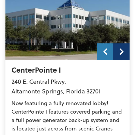
CenterPointe I
240 E. Central Pkwy.
Altamonte Springs
,
Florida
32701
Now featuring a fully renovated lobby!
CenterPointe I features covered parking and
a full power generator back-up system and
is located just across from scenic Cranes