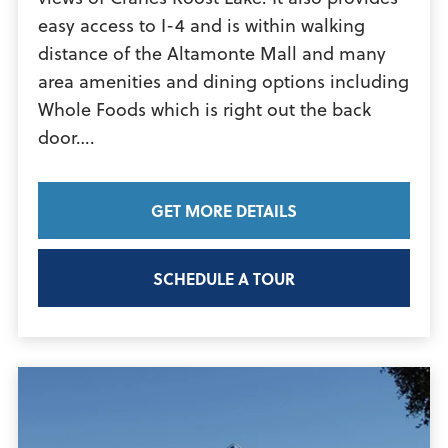
easy access to I-4 and is within walking
distance of the Altamonte Mall and many
area amenities and dining options including
Whole Foods which is right out the back
View
door….
Article
GET MORE DETAILS
SCHEDULE A TOUR