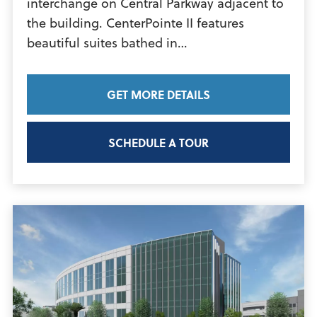
interchange on Central Parkway adjacent to
the building. CenterPointe II features
View
beautiful suites bathed in…
Article
GET MORE DETAILS
SCHEDULE A TOUR