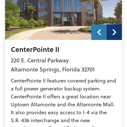
CenterPointe II
220 E. Central Parkway
Altamonte Springs
,
Florida
32701
CenterPointe II features covered parking and
a full power generator backup system.
CenterPointe II offers a great location near
Uptown Altamonte and the Altamonte Mall.
It also provides easy access to I-4 via the
S.R. 436 interchange and the new